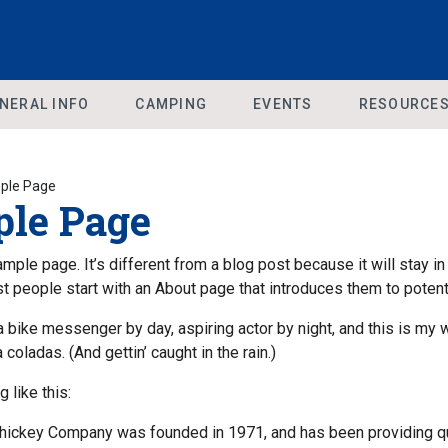
NERAL INFO
CAMPING
EVENTS
RESOURCE
ple Page
le Page
ample page. It’s different from a blog post because it will stay in
 people start with an About page that introduces them to potential
 a bike messenger by day, aspiring actor by night, and this is my
a coladas. (And gettin’ caught in the rain.)
 like this:
ickey Company was founded in 1971, and has been providing qual