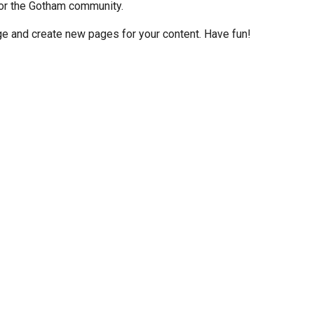
or the Gotham community.
ge and create new pages for your content. Have fun!