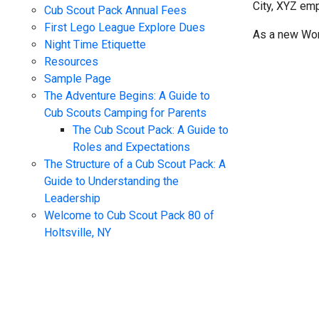
City, XYZ em
Cub Scout Pack Annual Fees
First Lego League Explore Dues
As a new Wor
Night Time Etiquette
Resources
Sample Page
The Adventure Begins: A Guide to
Cub Scouts Camping for Parents
The Cub Scout Pack: A Guide to
Roles and Expectations
The Structure of a Cub Scout Pack: A
Guide to Understanding the
Leadership
Welcome to Cub Scout Pack 80 of
Holtsville, NY