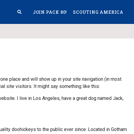
JOIN PACK 80!
SCOUTING AMERICA
S
 one place and will show up in your site navigation (in most
 site visitors. It might say something like this:
 website. I live in Los Angeles, have a great dog named Jack,
ity doohickeys to the public ever since. Located in Gotham