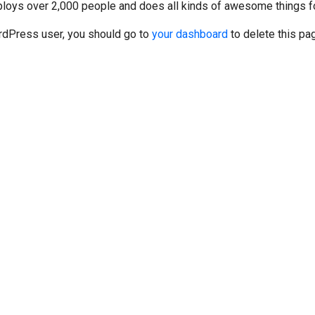
ploys over 2,000 people and does all kinds of awesome things f
dPress user, you should go to
your dashboard
to delete this pa