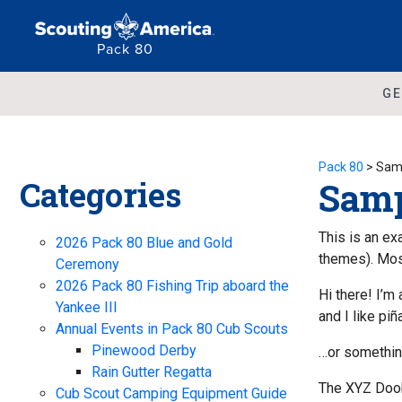
Pack 80
GE
Pack 80
>
Sam
Categories
Samp
This is an ex
2026 Pack 80 Blue and Gold
themes). Most
Ceremony
2026 Pack 80 Fishing Trip aboard the
Hi there! I’m
Yankee III
and I like piñ
Annual Events in Pack 80 Cub Scouts
Pinewood Derby
…or something
Rain Gutter Regatta
The XYZ Dooh
Cub Scout Camping Equipment Guide