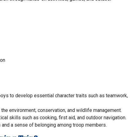
ion
oys to develop essential character traits such as teamwork,
t the environment, conservation, and wildlife management.
cal skills such as cooking, first aid, and outdoor navigation.
ps and a sense of belonging among troop members.