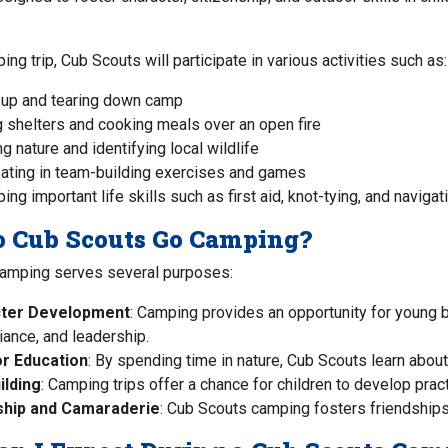
ng trip, Cub Scouts will participate in various activities such as:
 up and tearing down camp
g shelters and cooking meals over an open fire
g nature and identifying local wildlife
pating in team-building exercises and games
ng important life skills such as first aid, knot-tying, and navigat
 Cub Scouts Go Camping?
amping serves several purposes:
ter Development
: Camping provides an opportunity for young b
liance, and leadership.
r Education
: By spending time in nature, Cub Scouts learn abou
uilding
: Camping trips offer a chance for children to develop practi
ship and Camaraderie
: Cub Scouts camping fosters friendshi