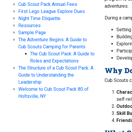
Cub Scout Pack Annual Fees
adventures.
First Lego League Explore Dues
During a campi
Night Time Etiquette
Resources
Setting
Sample Page
Buildin
The Adventure Begins: A Guide to
Explorin
Cub Scouts Camping for Parents
Partici
The Cub Scout Pack: A Guide to
Developi
Roles and Expectations
The Structure of a Cub Scout Pack: A
Why Do
Guide to Understanding the
Cub Scouts c
Leadership
Welcome to Cub Scout Pack 80 of
Charac
Holtsville, NY
self-re
Outdoo
Skill B
Friend