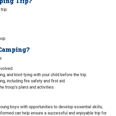
ping Trip?
trip:
oop
 Camping?
s:
nvolved.
ng, and knot-tying with your child before the trip.
, including fire safety and first aid.
e troop’s plans and activities.
oung boys with opportunities to develop essential skills,
 informed can help ensure a successful and enjoyable trip for