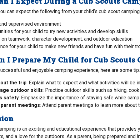
n I Expect During a Cub Scouts Cam
you can expect the following from your child’s cub scout camping 
and supervised environment
nities for your child to try new activities and develop skills
 on teamwork, character development, and outdoor education
nce for your child to make new friends and have fun with their tr
 I Prepare My Child for Cub Scouts
successful and enjoyable camping experience, here are some tip
out the trip
: Explain what to expect and what activities will be i
age outdoor skills
: Practice outdoor skills such as hiking, cooki
s safety
: Emphasize the importance of staying safe while camping
 parent meetings
: Attend parent meetings to learn more about th
sion
mping is an exciting and educational experience that provides y
its, and a love for the outdoors. As a parent, being prepared and