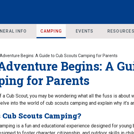
NERAL INFO
CAMPING
EVENTS
RESOURCE
Adventure Begins: A Guide to Cub Scouts Camping for Parents
Adventure Begins: A Gui
ing for Parents
f a Cub Scout, you may be wondering what all the fuss is about wh
l delve into the world of cub scouts camping and explain why it’s a
s Cub Scouts Camping?
amping is a fun and educational experience designed for young 
signed to foster character, citizenship, and outdoor skills in ch