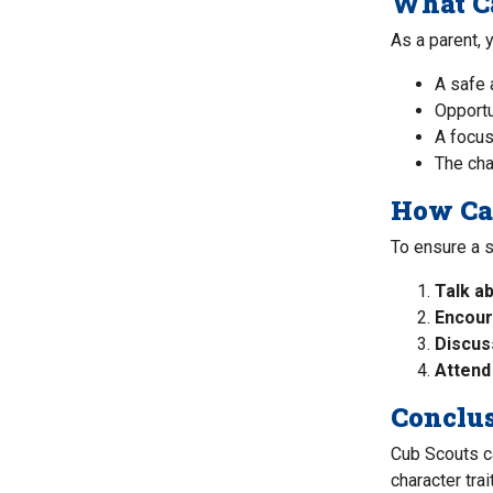
What Ca
As a parent, 
A safe 
Opportu
A focus
The cha
How Can
To ensure a 
Talk ab
Encour
Discus
Attend
Conclu
Cub Scouts ca
character tra