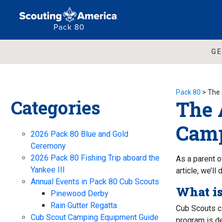
Pack 80
GE
Pack 80
>
The 
Categories
The 
Camp
2026 Pack 80 Blue and Gold
Ceremony
2026 Pack 80 Fishing Trip aboard the
As a parent o
Yankee III
article, we’l
Annual Events in Pack 80 Cub Scouts
What i
Pinewood Derby
Rain Gutter Regatta
Cub Scouts c
Cub Scout Camping Equipment Guide
program is de