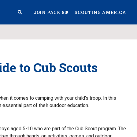
JOIN PACK 80!
SCOUTING AMERICA
S
de to Cub Scouts
en it comes to camping with your child’s troop. In this
n essential part of their outdoor education.
boys aged 5-10 who are part of the Cub Scout program. The
ildren through hands-on activities, games, and outdoor